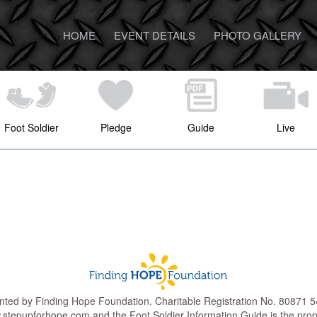
HOME
EVENT DETAILS
PHOTO GALLERY
Foot Soldier
Pledge
Guide
Live
nted by Finding Hope Foundation. Charitable Registration No. 80871
.stepupforhope.com and the Foot Soldier Information Guide is the pro