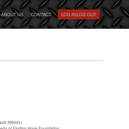
ABOUT US
CONTACT
LOG IN|LOG OUT
 5445 RR0001
perty of Finding Hope Foundation.